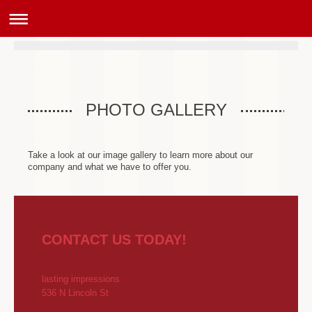
PHOTO GALLERY
Take a look at our image gallery to learn more about our
company and what we have to offer you.
CONTACT US TODAY!
lasting impressions
536 N Lincoln St