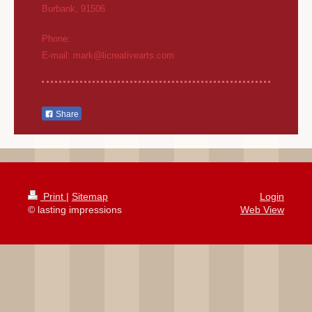
Burbank
,
91506
Phone:
E-mail:
mark@licreativearts.com
Share
Print
|
Sitemap
Login
© lasting impressions
Web View